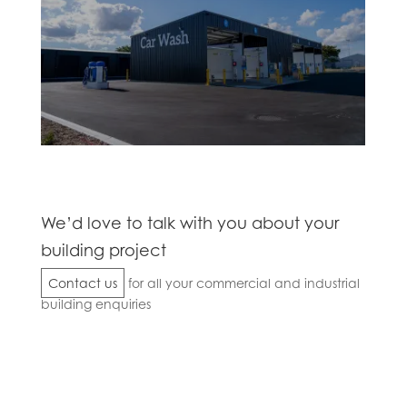
We’d love to talk with you about your
building project
Contact us
for all your commercial and industrial
building enquiries