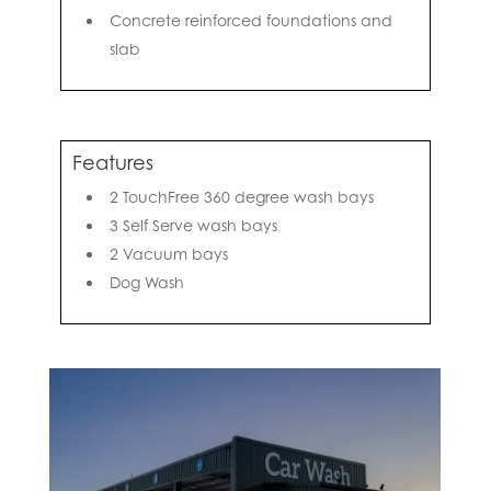
Concrete reinforced foundations and
slab
Features
2 TouchFree 360 degree wash bays
3 Self Serve wash bays
2 Vacuum bays
Dog Wash