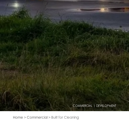
COMMERCIAL | DEVELOPMENT
Home
>
Commercial
> Built for Cleaning