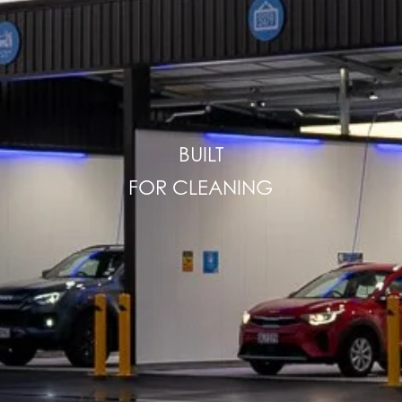
BUILT
FOR CLEANING