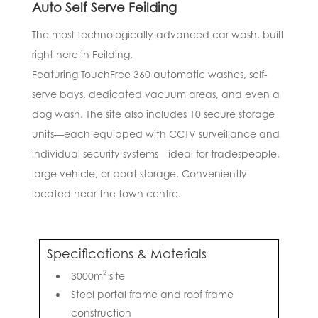
Auto Self Serve Feilding
The most technologically advanced car wash, built
right here in Feilding.
Featuring TouchFree 360 automatic washes, self-
serve bays, dedicated vacuum areas, and even a
dog wash. The site also includes 10 secure storage
units—each equipped with CCTV surveillance and
individual security systems—ideal for tradespeople,
large vehicle, or boat storage. Conveniently
located near the town centre.
Specifications & Materials
2
3000m
site
Steel portal frame and roof frame
construction