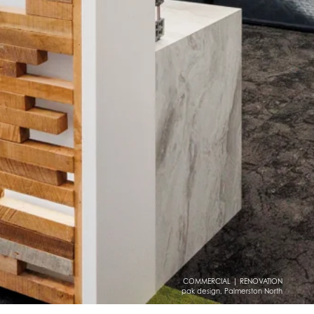
COMMERCIAL | RENOVATION
pak design, Palmerston North