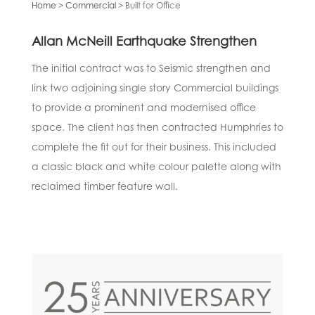
Home
>
Commercial
> Built for
Office
Allan McNeill Earthquake Strengthen
The initial contract was to Seismic strengthen and
link two adjoining single story Commercial buildings
to provide a prominent and modernised office
space. The client has then contracted Humphries to
complete the fit out for their business. This included
a classic black and white colour palette along with
reclaimed timber feature wall.