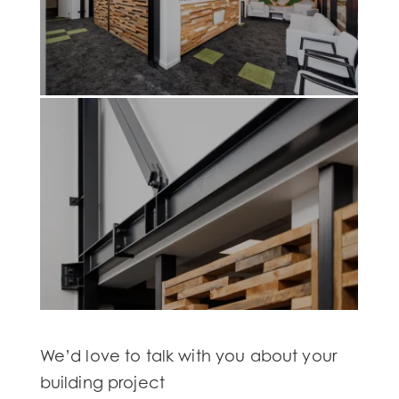
We’d love to talk with you about your
building project