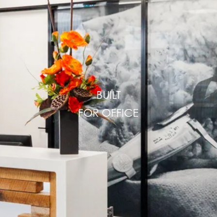
BUILT
FOR
OFFICE