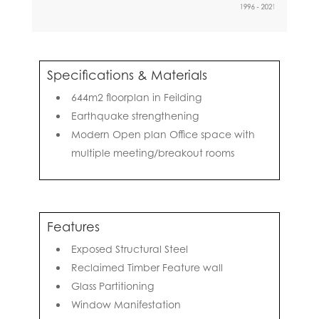
Specifications & Materials
644m2 floorplan in Feilding
Earthquake strengthening
Modern Open plan Office space with
multiple meeting/breakout rooms
Features
Exposed Structural Steel
Reclaimed Timber Feature wall
Glass Partitioning
Window Manifestation