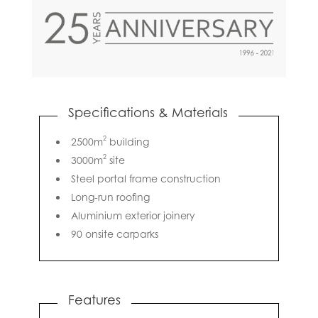
Specifications & Materials
2
2500m
building
2
3000m
site
Steel portal frame construction
Long-run roofing
Aluminium exterior joinery
90 onsite carparks
Features