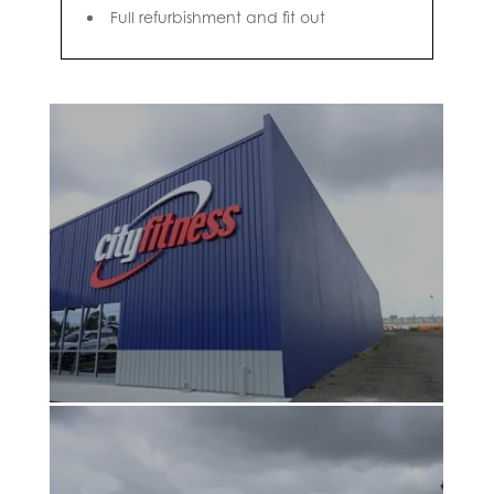
Full refurbishment and fit out