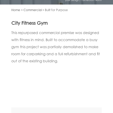
Home
>
Commercial
> Built for Purpose
City Fitness Gym
This repurposed commercial premise was designed
with fitness in mind. Built to accommodate a busy
gym this project was partially demolished to make
room for carparking and a full refurbishment and fit
out of the existing building.