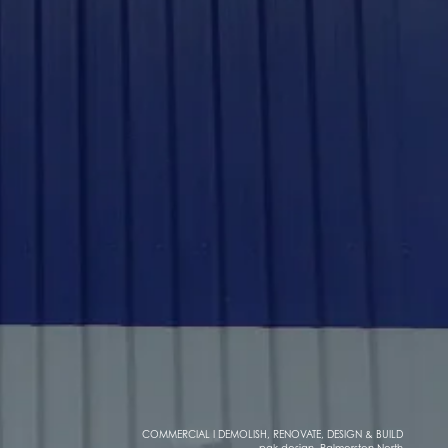
COMMERCIAL I DEMOLISH, RENOVATE, DESIGN & BUILD
pak design, Palmerston North