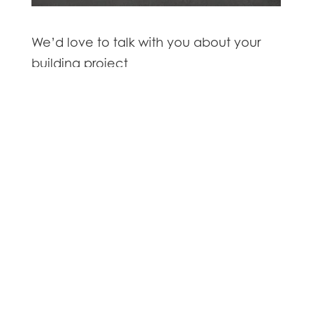
We’d love to talk with you about your
building project
Contact us
for all your commercial and industrial
building enquiries
GET IN TOUCH

8 Connolly Place, Milson
Palmerston North 4414