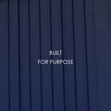
BUILT
FOR PURPOSE