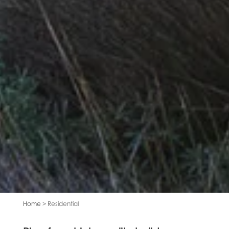
Home
> Residential