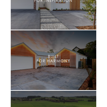
FOR INSPIRATION
BUILT
FOR HARMONY