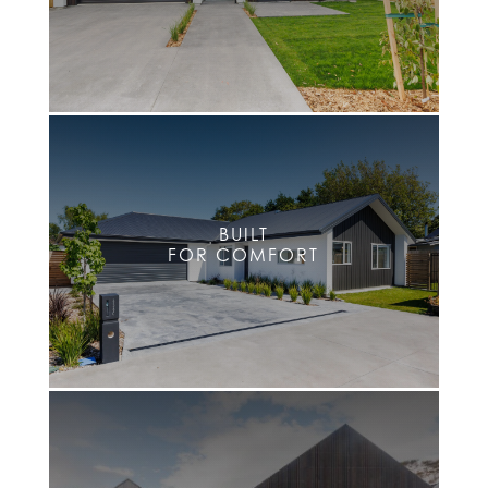
BUILT
FOR COMFORT