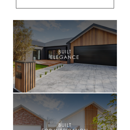
BUILT
ELEGANCE
BUILT