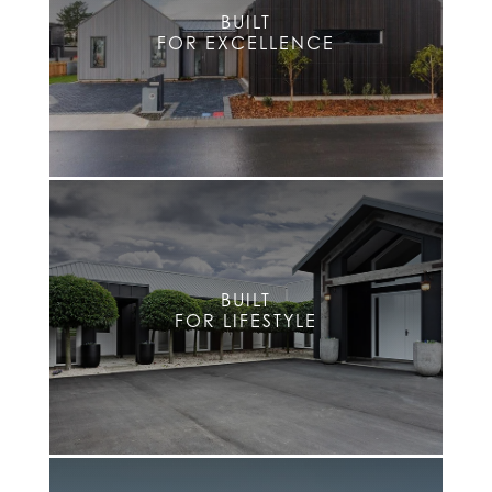
BUILT
FOR EXCELLENCE
BUILT
FOR LIFESTYLE