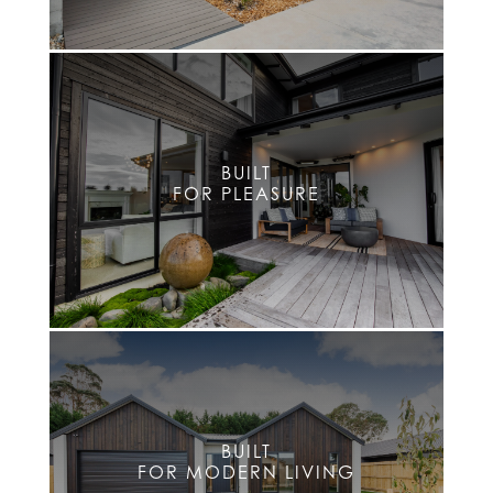
BUILT
FOR PLEASURE
BUILT
FOR MODERN LIVING