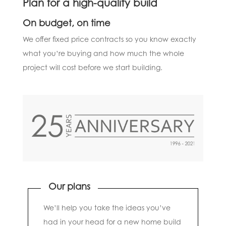
Plan for a high-quality build
On budget, on time
We offer fixed price contracts so you know exactly
what you’re buying and how much the whole
project will cost before we start building.
Our plans
We’ll help you take the ideas you’ve
had in your head for a new home build