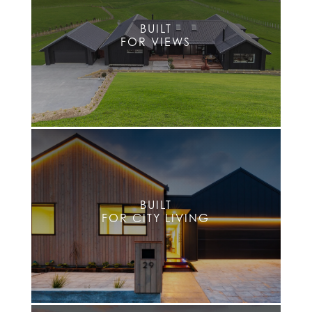
BUILT
FOR VIEWS
BUILT
FOR CITY LIVING