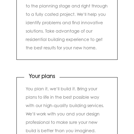
to the planning stage and right through
to a fully costed project. We’ll help you
identify problems and find innovative
solutions. Take advantage of our
residential building experience to get
the best results for your new home.
Your plans
You plan it, we’ll build it. Bring your
plans to life in the best possible way
with our high-quality building services.
We’ll work with you and your design
professional to make sure your new
build is better than you imagined.