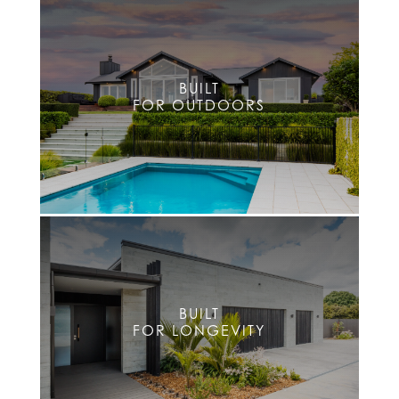
BUILT
FOR OUTDOORS
BUILT
FOR LONGEVITY