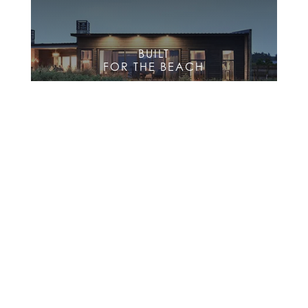
BUILT
FOR THE BEACH
BUILT
FOR THE FARM