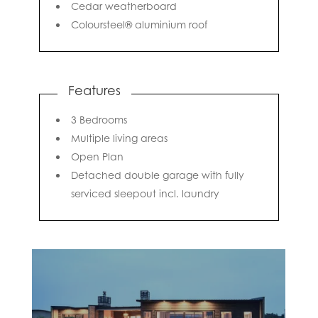
Cedar weatherboard
Coloursteel® aluminium roof
Features
3 Bedrooms
Multiple living areas
Open Plan
Detached double garage with fully
serviced sleepout incl. laundry