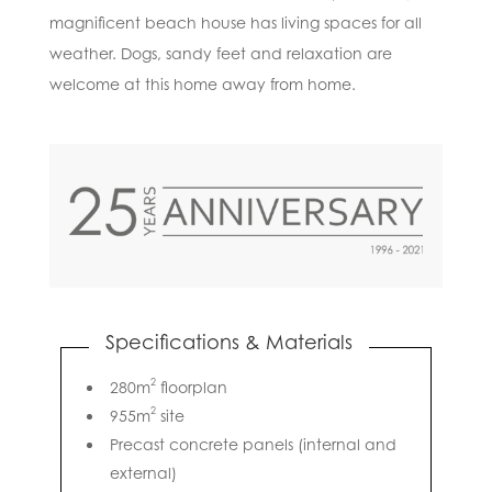
magnificent beach house has living spaces for all
weather. Dogs, sandy feet and relaxation are
welcome at this home away from home.
Specifications & Materials
2
280m
floorplan
2
955m
site
Precast concrete panels (internal and
external)