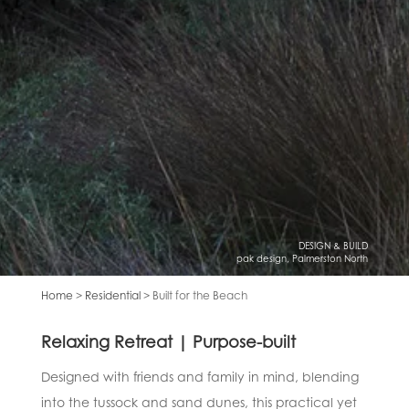
DESIGN & BUILD
pak design, Palmerston North
Home
>
Residential
> Built for the Beach
Relaxing Retreat | Purpose-built
Designed with friends and family in mind, blending
into the tussock and sand dunes, this practical yet