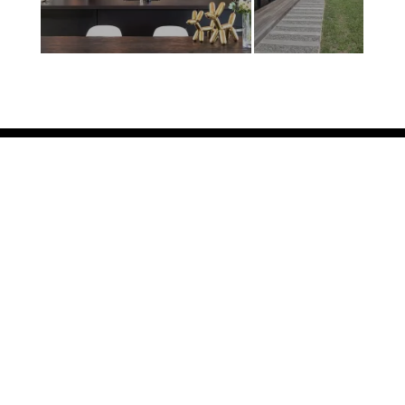
GET IN TOUCH

8 Connolly Place, Milson
Palmerston North 4414
New Zealand

+64 6 9523584

info@humphries.kiwi