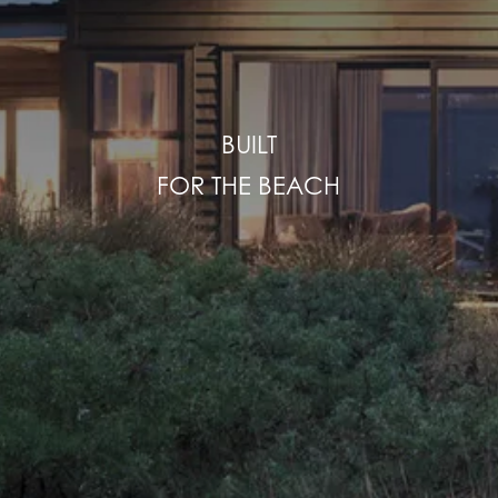
BUILT
FOR THE BEACH