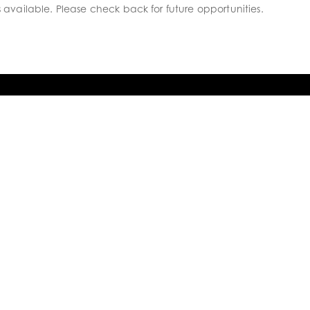
s available. Please check back for future opportunities.
WHAT’S GOING ON
Follow us for regular updates, building
progress, job opportunities and what’s
going on.

FACEBOOK

INSTAGRAM