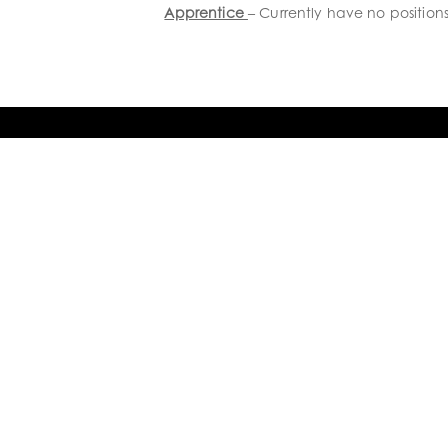
Apprentice
– Currently have no position
GET IN TOUCH

8 Connolly Place, Milson
Palmerston North 4414
New Zealand

+64 6 9523584

info@humphries.kiwi