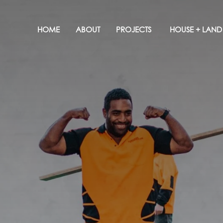
HOME
ABOUT
PROJECTS
HOUSE + LAND