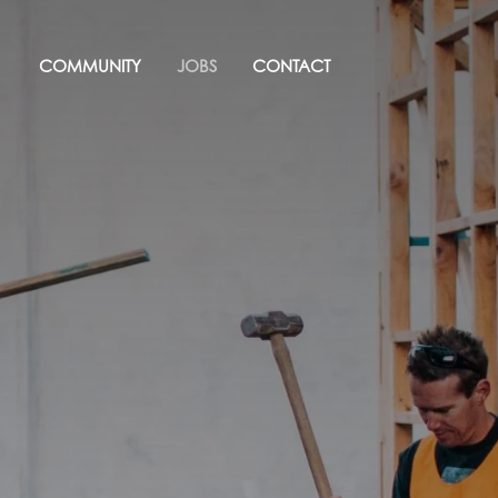
COMMUNITY
JOBS
CONTACT