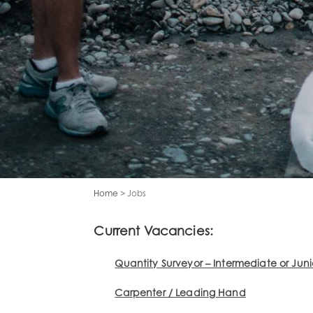
Home
> Jobs
Current Vacancies:
Quantity Surveyor – Intermediate or Juni
Carpenter / Leading Hand